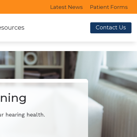
Latest News
Patient Forms
sources
Contact Us
e to Hearing Aids
Earplugs
ent Forms
for Musicians
 Credit
ening
r hearing health.