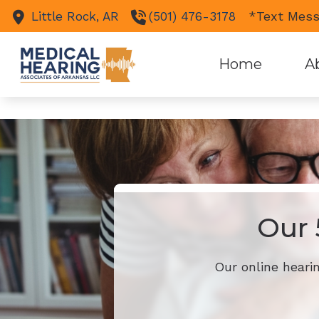
Skip to Content
">
');
*Text Mess
Little Rock,
AR
(501) 476-3178
Home
A
Our 
Our online heari