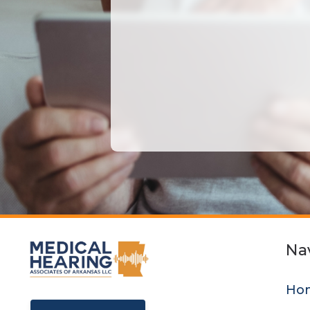
Na
Ho