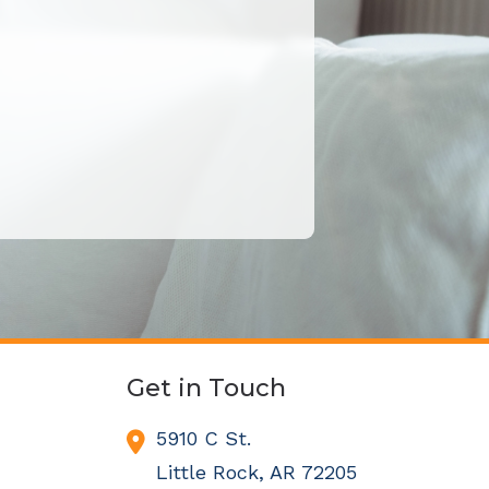
Get in Touch
5910 C St.
Little Rock,
AR
72205