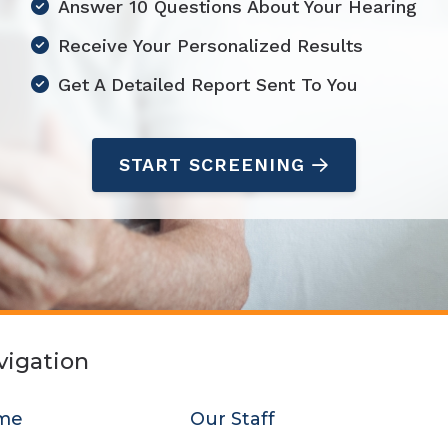
Answer 10 Questions About Your Hearing
Starkey
Receive Your Personalized Results
Unitron
Get A Detailed Report Sent To You
START SCREENING
vigation
me
Our Staff