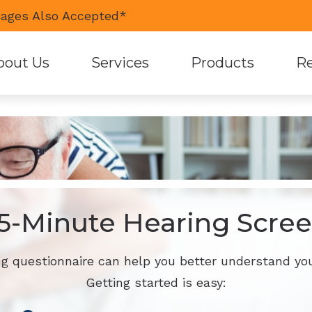
ages Also Accepted*
bout Us
Services
Products
Re
Diagnostic Audiologic Evaluation
Hearing Aid Styles
Guid
Earwax Removal
Custom Earmolds and 
Pati
Hearing Aid Fitting
Earplugs and Monitors 
Care
Live Speech Mapping
Oticon
5-Minute Hearing Scre
Tinnitus Treatment Options
Phonak
ReSound
ng questionnaire can help you better understand you
Getting started is easy:
Signia